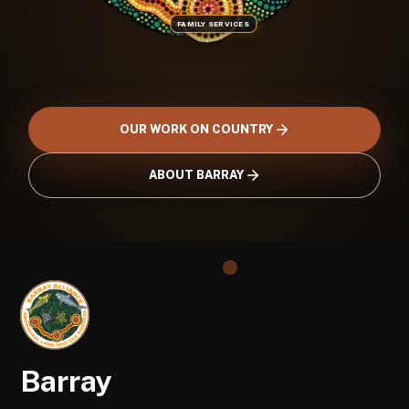
FAMILY SERVICES
OUR WORK ON COUNTRY
ABOUT BARRAY
Barray