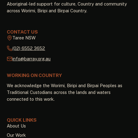
Aboriginal-led support for culture, Country and community
across Worimi, Biripi and Birpai Country.
CONTACT US
Taree NSW
(02) 6552 3652
info@barray.org.au
WORKING ON COUNTRY
We acknowledge the Worimi, Biripi and Birpai Peoples as
Traditional Custodians across the lands and waters
connected to this work.
QUICK LINKS
About Us
Our Work