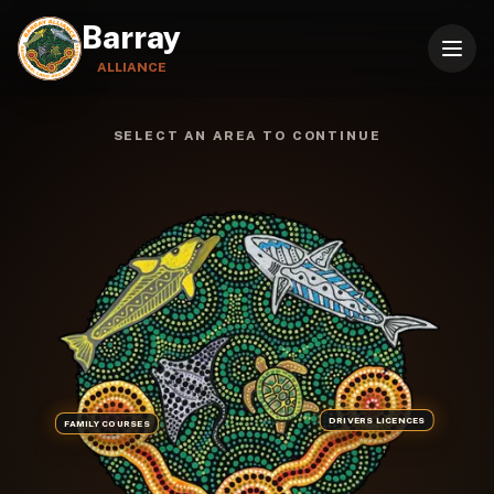
Barray
ALLIANCE
BARRAY ALLIANCE ABORIGINAL LAND A
SELECT AN AREA TO CONTINUE
DRIVERS LICENCES
FAMILY COURSES